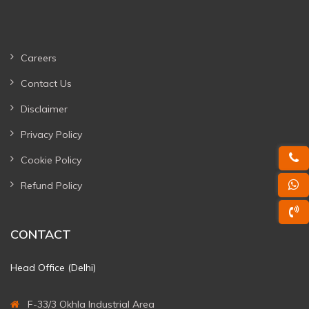
Careers
Contact Us
Disclaimer
Privacy Policy
Cookie Policy
Refund Policy
CONTACT
Head Office (Delhi)
F-33/3 Okhla Industrial Area