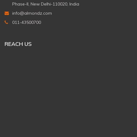
Phase-II, New Delhi-110020, India
info@almondz.com
011-43500700
REACH US