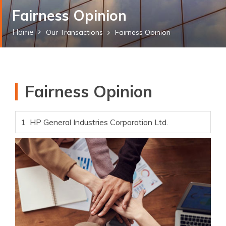
Fairness Opinion
Home
Our Transactions
Fairness Opinion
Fairness Opinion
1
HP General Industries Corporation Ltd.