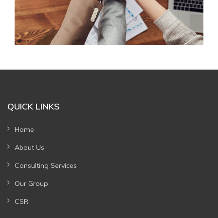
QUICK LINKS
Home
About Us
Consulting Services
Our Group
CSR